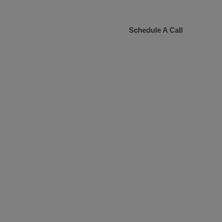
CONTACT
Schedule A Call