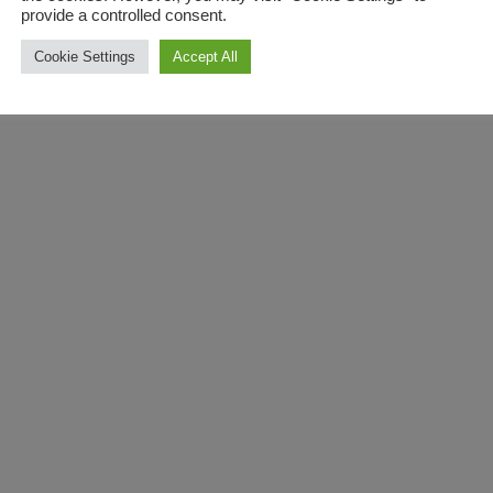
provide a controlled consent.
Cookie Settings
Accept All
Unlock the full potential 