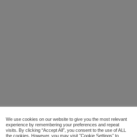
We use cookies on our website to give you the most relevant
ss with Customised Zo
experience by remembering your preferences and repeat
visits. By clicking “Accept All”, you consent to the use of ALL
the cookies. However, you may visit "Cookie Settings" to