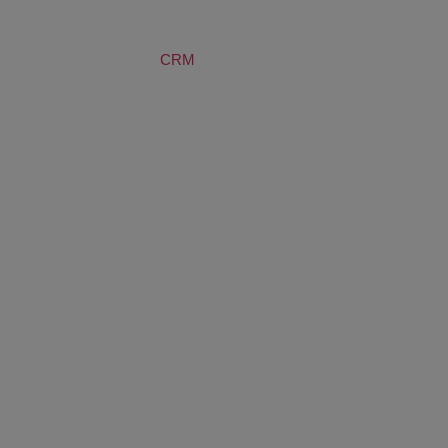
SERVICES
CRM
BLOG
ABOUT