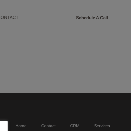
CONTACT
Schedule A Call
Home
Contact
CRM
Services