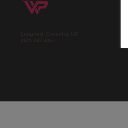
Longford, Coventry, UK
0871 237 3067