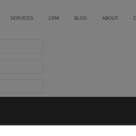
SERVICES
CRM
BLOG
ABOUT