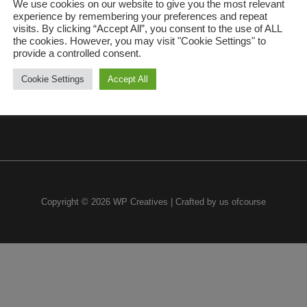
We use cookies on our website to give you the most relevant
experience by remembering your preferences and repeat
visits. By clicking “Accept All”, you consent to the use of ALL
the cookies. However, you may visit "Cookie Settings" to
provide a controlled consent.
Cookie Settings
Accept All
Copyright © 2026 WP Creatives | Crafted by us ofcourse