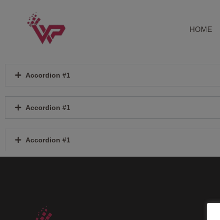
Skip
to
content
HOME
Accordion #1
Accordion #1
Accordion #1