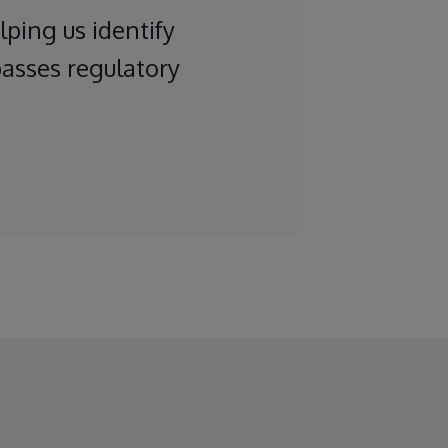
lping us identify
passes regulatory