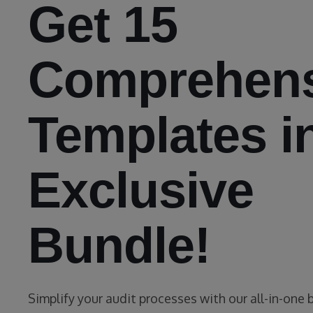
Get 15
Comprehens
Templates i
Exclusive
Bundle!
Simplify your audit processes with our all-in-one