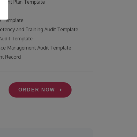
ement Plan Template
g
w Template
tency and Training Audit Template
Audit Template
nce Management Audit Template
ent Record
ORDER NOW