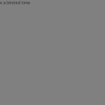
or a limited time