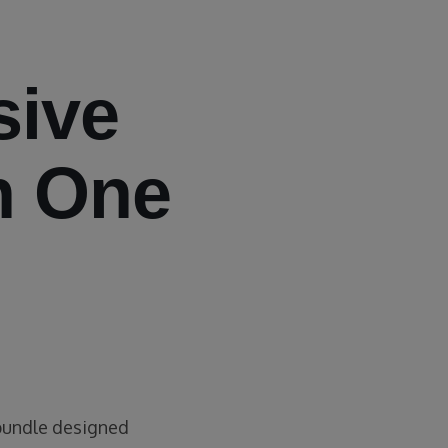
ive
n One
 bundle designed