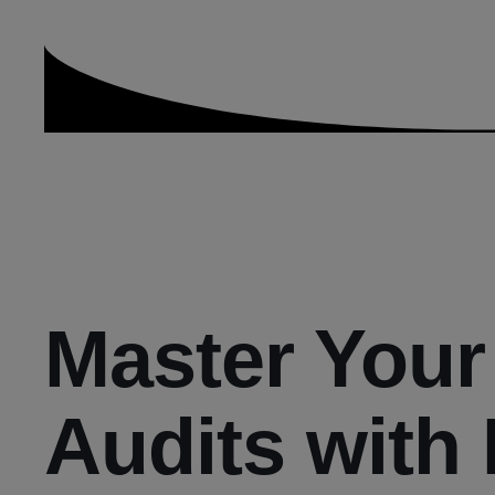
Master Your
Audits with