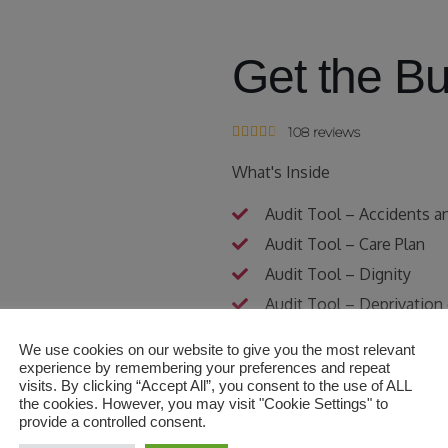
Get the B
108 reviews





What's Inside
Audit Tool – Accidents a
Audit Tool – Care Plan
Audit Tool – Dignity
Audit Tool – Deprivation
Audit Tool – Flowchart fo
We use cookies on our website to give you the most relevant
Audit Tool – Hoist and Sl
experience by remembering your preferences and repeat
visits. By clicking “Accept All”, you consent to the use of ALL
Audit Tool – Infection Co
the cookies. However, you may visit "Cookie Settings" to
provide a controlled consent.
Audit Tool – Medication 