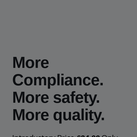
More
Compliance.
More safety.
More quality.