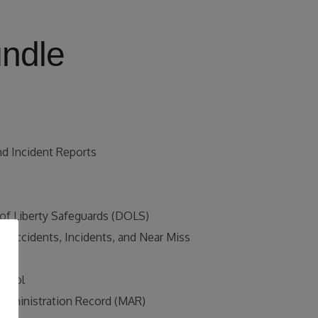
undle
nd Incident Reports
 of Liberty Safeguards (DOLS)
r Accidents, Incidents, and Near Miss
ing
ntrol
Administration Record (MAR)