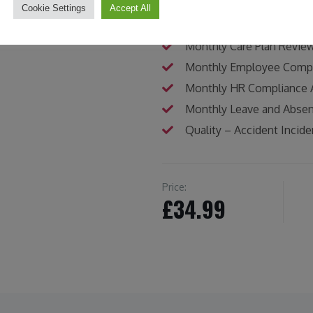
Gap Analysis and Improv
Cookie Settings
Accept All
Audit Tool – Safeguardin
Monthly Care Plan Revie
Monthly Employee Compe
Monthly HR Compliance 
Monthly Leave and Abse
Quality – Accident Incid
Price:
£34.99