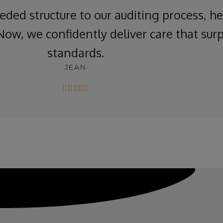
ded structure to our auditing process, he
Now, we confidently deliver care that sur
standards.
JEAN




