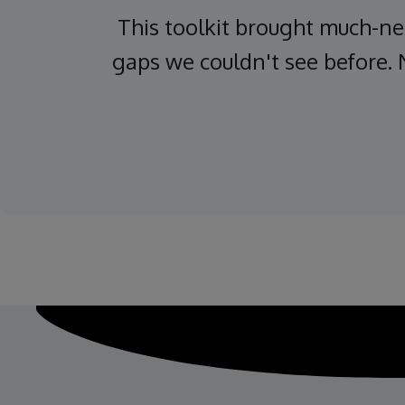
This toolkit brought much-nee
gaps we couldn't see before. 