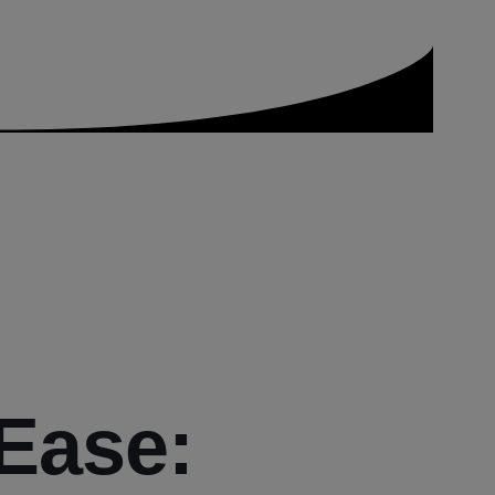
 Ease: