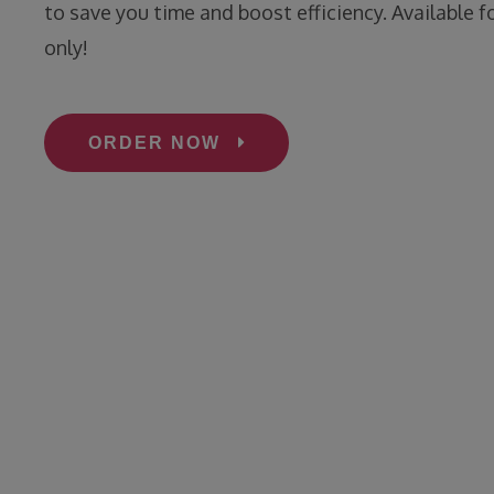
to save you time and boost efficiency. Available f
only!
ORDER NOW